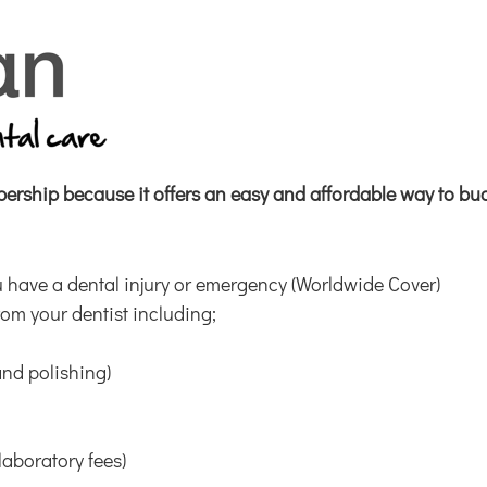
rship because it offers an easy
and affordable way to bud
 have a dental injury or emergency (Worldwide Cover)
rom your dentist including;
and polishing)
laboratory fees)