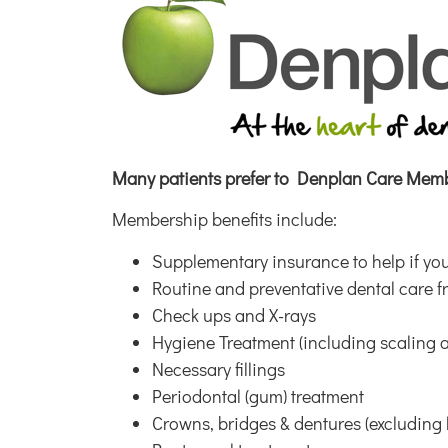
Many patients prefer to Denplan Care
Membe
Membership benefits include:
Supplementary insurance to help if you
Routine and preventative dental care f
Check ups and X-rays
Hygiene Treatment (including scaling 
Necessary fillings
Periodontal (gum) treatment
Crowns, bridges & dentures (excluding 