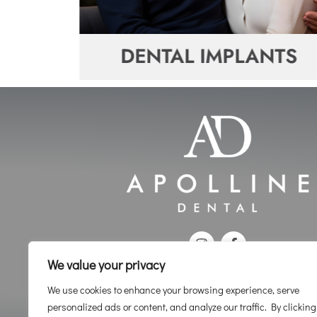
ENE
DENTAL IMPLANTS
We value your privacy
We use cookies to enhance your browsing experience, serve
personalized ads or content, and analyze our traffic. By clicking