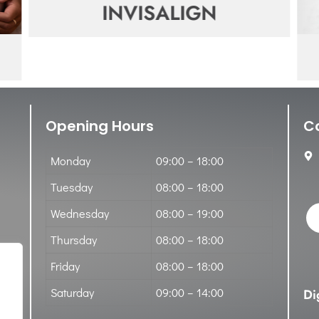
INVISALIGN
Opening Hours
C
Monday
09:00 – 18:00
Tuesday
08:00 – 18:00
Wednesday
08:00 – 19:00
Thursday
08:00 – 18:00
Friday
08:00 – 18:00
Saturday
09:00 – 14:00
Di