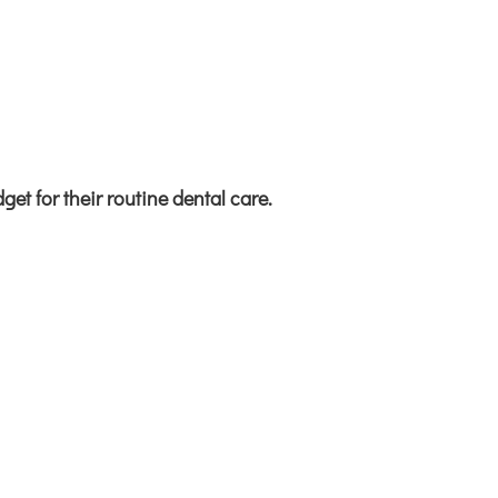
get for their
routine dental care.