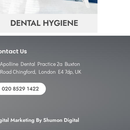
DENTAL HYGIENE
DE
ontact Us
Apolline Dental Practice 2a Buxton
Road Chingford, London E4 7dp, UK
020 8529 1422
gital Marketing By Shumon Digital