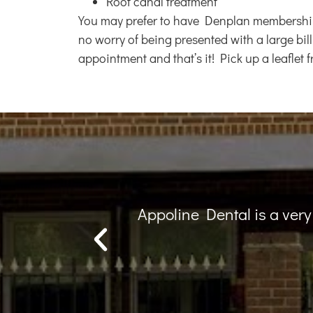
Root canal treatment
You may prefer to have Denplan membership b
no worry of being presented with a large bill
appointment and that’s it! Pick up a leaflet
his team...
Lovely practice, lovely 