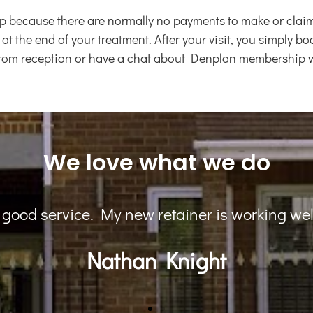
ecause there are normally no payments to make or claim fo
 at the end of your treatment. After your visit, you simply 
 from reception or have a chat about Denplan membership wi
We love what we do
staff, I am very happy with my Invisalign resul
Prina Patel