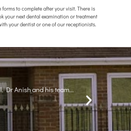
rms to complete after your visit. There is
book your next dental examination or treatment
th your dentist or one of our receptionists.
ts. Overall a great experience
Appol