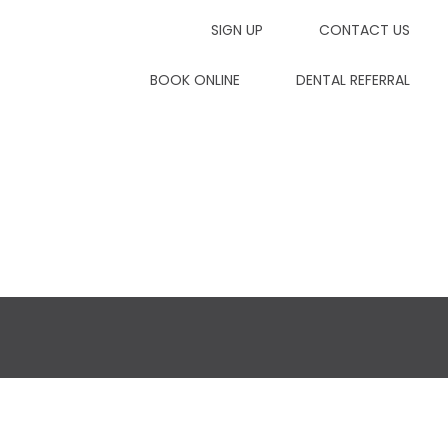
SIGN UP
CONTACT US
7dp
BOOK ONLINE
DENTAL REFERRAL
Contact Us
Dental Referrals