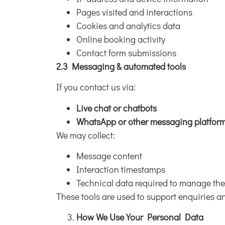
Pages visited and interactions
Cookies and analytics data
Online booking activity
Contact form submissions
2.3 Messaging & automated tools
If you contact us via:
Live chat or chatbots
WhatsApp or other messaging platfor
We may collect:
Message content
Interaction timestamps
Technical data required to manage the
These tools are used to support enquiries 
How We Use Your Personal Data