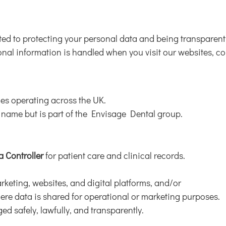
tted to protecting your personal data and being transparent 
al information is handled when you visit our websites, cont
ces operating across the UK.
 name but is part of the Envisage Dental group.
a Controller
for patient care and clinical records.
rketing, websites, and digital platforms, and/or
here data is shared for operational or marketing purposes.
ed safely, lawfully, and transparently.