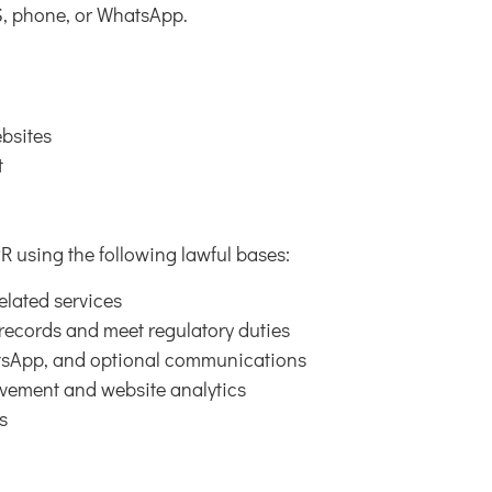
, phone, or WhatsApp.
bsites
t
 using the following lawful bases:
elated services
 records and meet regulatory duties
atsApp, and optional communications
ovement and website analytics
s