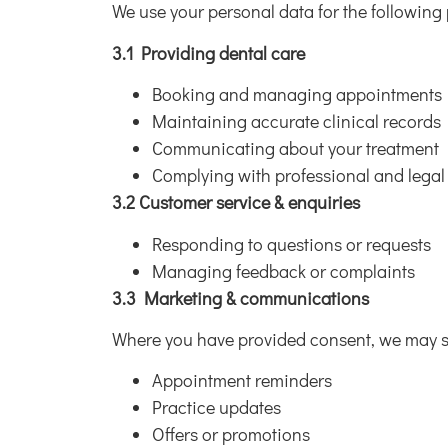
We use your personal data for the following
3.1 Providing dental care
Booking and managing appointments
Maintaining accurate clinical records
Communicating about your treatment
Complying with professional and legal
3.2 Customer service & enquiries
Responding to questions or requests
Managing feedback or complaints
3.3 Marketing & communications
Where you have provided consent, we may 
Appointment reminders
Practice updates
Offers or promotions