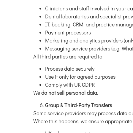
Clinicians and staff involved in your c
Dental laboratories and specialist pro
IT, booking, CRM, and practice manag
Payment processors
Marketing and analytics providers (onl
Messaging service providers (e.g. Wh
All third parties are required to:
Process data securely
Use it only for agreed purposes
Comply with UK GDPR
We
do not sell personal data
.
Group & Third-Party Transfers
Some service providers may process data ou
Where this happens, we ensure appropriate 