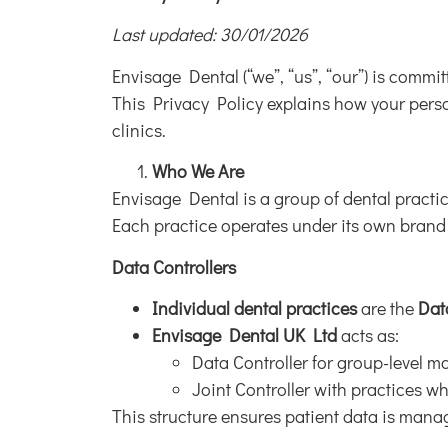
Last updated: 30/01/2026
Envisage Dental (“we”, “us”, “our”) is commi
This Privacy Policy explains how your person
clinics.
Who We Are
Envisage Dental is a group of dental practi
Each practice operates under its own brand
Data Controllers
Individual dental practices
are the
Dat
Envisage Dental UK Ltd
acts as:
Data Controller for group-level ma
Joint Controller with practices w
This structure ensures patient data is manag