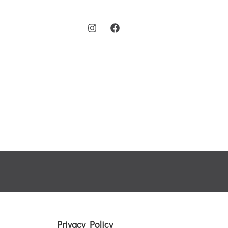
Menu
Chingford Dentist
Treatme
Privacy Policy