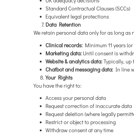
UK adequacy decisions
Standard Contractual Clauses (SCCs)
Equivalent legal protections
Data Retention
We retain personal data only for as long as 
Clinical records:
Minimum 11 years (or u
Marketing data:
Until consent is with
Website & analytics data:
Typically, up
Chatbot and messaging data:
In line w
Your Rights
You have the right to:
Access your personal data
Request correction of inaccurate data
Request deletion (where legally permitt
Restrict or object to processing
Withdraw consent at any time