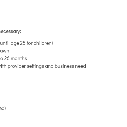
necessary:
ntil age 25 for children)
drawn
 to 26 months
ith provider settings and business need
ed)