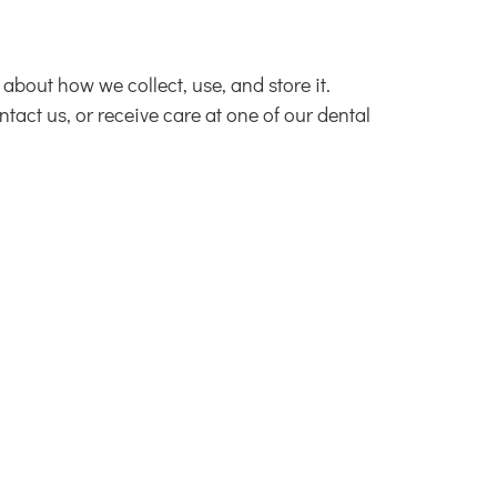
about how we collect, use, and store it.
act us, or receive care at one of our dental