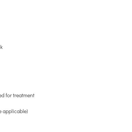
uk
ed for treatment
e applicable)