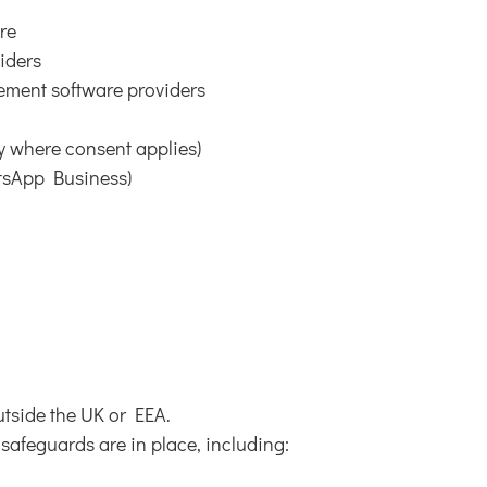
are
viders
ement software providers
y where consent applies)
atsApp Business)
tside the UK or EEA.
safeguards are in place, including: