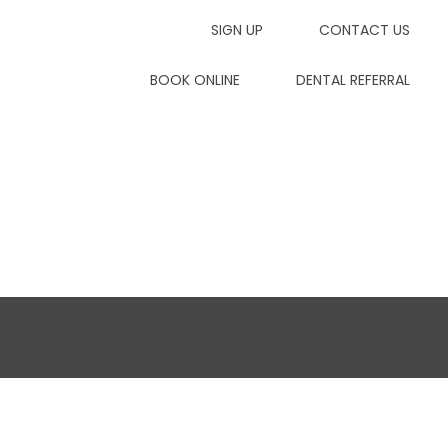
SIGN UP
CONTACT US
7dp
BOOK ONLINE
DENTAL REFERRAL
Contact Us
Dental Referrals