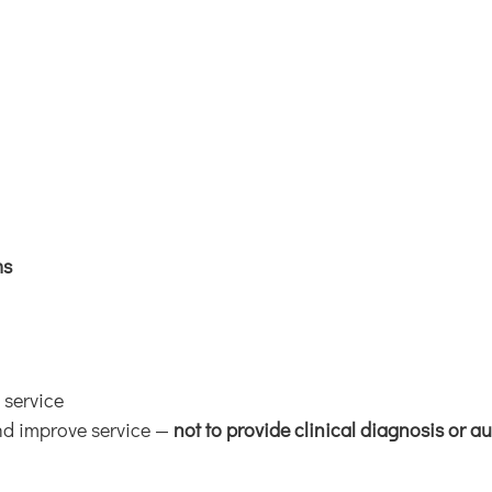
ms
 service
and improve service —
not to provide clinical diagnosis or 