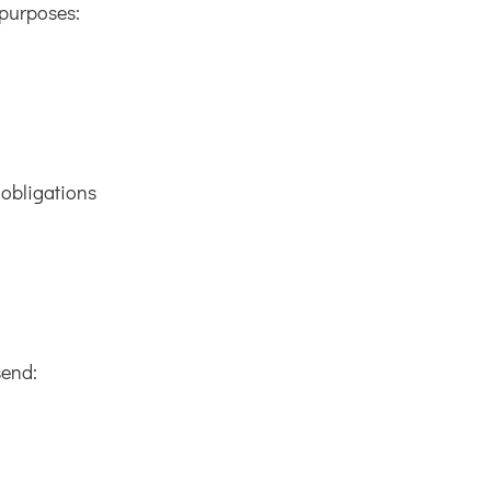
 purposes:
 obligations
send: