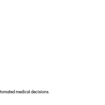
automated medical decisions
.