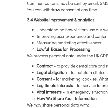
Communications may be sent by email, SMS
You can withdraw consent at any time.
3.4 Website improvement & analytics
Understanding how visitors use our we
Improving user experience and conten
Measuring marketing effectiveness
Lawful Bases for Processing
We process personal data under the UK GDPR
Contract
– to provide dental care and r
Legal obligation
– to maintain clinical
Consent
– for marketing, cookies, Wh
Legitimate interests
– for service impr
Vital interests
– in emergency situation
How We Share Your Information
We may share personal data with: