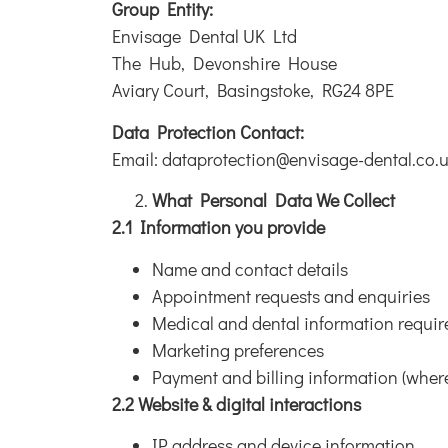
Group Entity:
Envisage Dental UK Ltd
The Hub, Devonshire House
​Aviary Court, Basingstoke, RG24 8PE
Data Protection Contact:
Email: dataprotection@envisage-dental.co.
What Personal Data We Collect
2.1 Information you provide
Name and contact details
Appointment requests and enquiries
Medical and dental information requir
Marketing preferences
Payment and billing information (wher
2.2 Website & digital interactions
IP address and device information