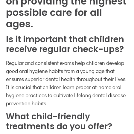
on providing the highest
possible care for all
ages.
Is it important that children
receive regular check-ups?
Regular and consistent exams help children develop
good oral hygiene habits from a young age that
ensures superior dental health throughout their lives.
It is crucial that children learn proper at-home oral
hygiene practices to cultivate lifelong dental disease
prevention habits.
What child-friendly
treatments do you offer?