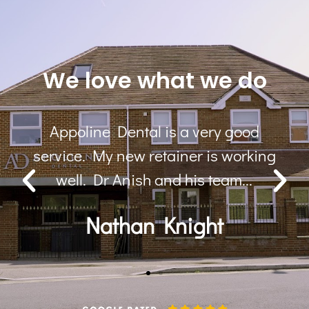
We love what we do
ood
Lovely practice, lovely staff, I am 
orking
happy with my Invisalign results
...
Overall a great experience
Prina Patel