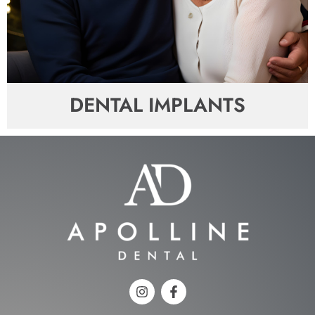
DENTAL IMPLANTS