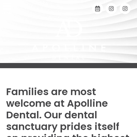
MENU
Families are most
welcome at Apolline
Dental. Our dental
sanctuary prides itself