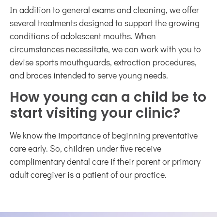
In addition to general exams and cleaning, we offer
several treatments designed to support the growing
conditions of adolescent mouths. When
circumstances necessitate, we can work with you to
devise sports mouthguards, extraction procedures,
and braces intended to serve young needs.
How young can a child be to
start visiting your clinic?
We know the importance of beginning preventative
care early. So, children under five receive
complimentary dental care if their parent or primary
adult caregiver is a patient of our practice.