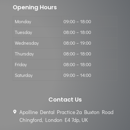
Opening Hours
Monday
09:00 – 18:00
Tuesday
08:00 – 18:00
Wednesday
08:00 – 19:00
Thursday
08:00 – 18:00
Friday
08:00 – 18:00
Saturday
09:00 – 14:00
Contact Us
Apolline Dental Practice 2a Buxton Road
Chingford, London E4 7dp, UK